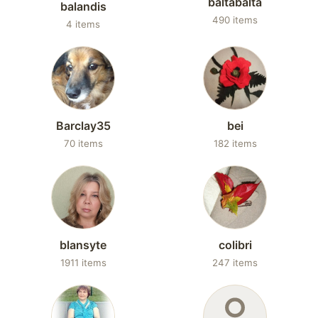
baltabalta
balandis
490 items
4 items
Barclay35
bei
70 items
182 items
blansyte
colibri
1911 items
247 items