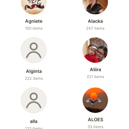
Agniete
Alacka
150 items
247 items
Aliira
Alginta
221 items
222 items
ALOES
alla
33 items
123 items