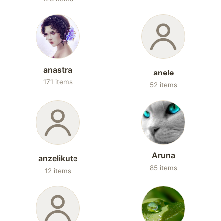
anastra
anele
171 items
52 items
Aruna
anzelikute
85 items
12 items