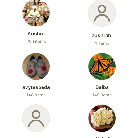
Aushra
aushrabl
206 items
1 items
avytespeda
Baiba
148 items
145 items