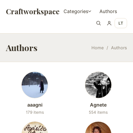
Craftworkspace
Categories
Authors
LT
Authors
Home
/
Authors
aaagni
Agnete
179 items
554 items