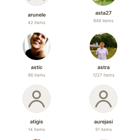
asta27
arunele
646 items
42 items
astic
astra
86 items
1227 items
atigis
aurejasi
14 items
51 items