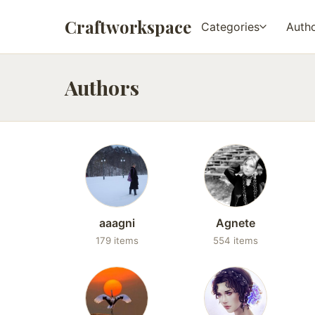
Craftworkspace
Categories
Auth
Authors
aaagni
Agnete
179 items
554 items