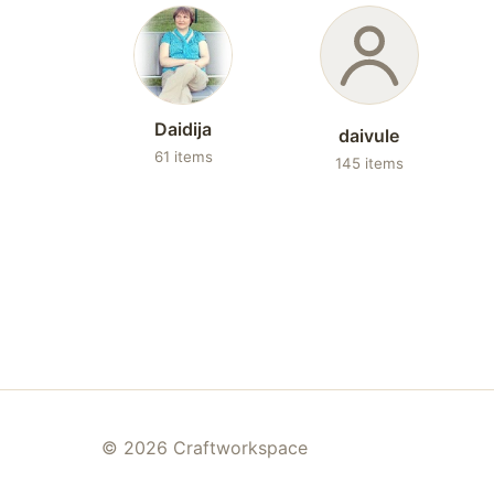
Daidija
daivule
61 items
145 items
© 2026 Craftworkspace