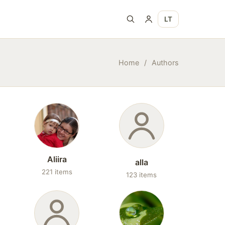
LT
Home
/
Authors
Aliira
alla
221 items
123 items