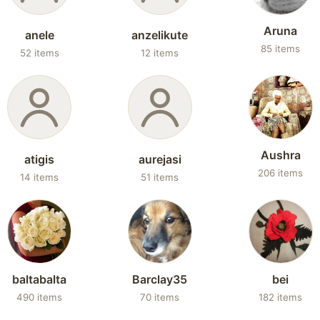
Aruna
anele
anzelikute
85 items
52 items
12 items
Aushra
atigis
aurejasi
206 items
14 items
51 items
baltabalta
Barclay35
bei
490 items
70 items
182 items