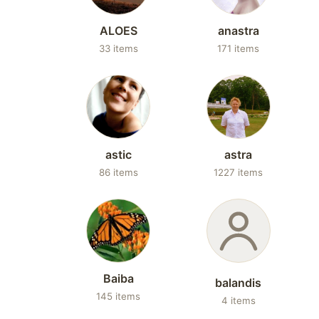
ALOES
anastra
33 items
171 items
astic
astra
86 items
1227 items
Baiba
balandis
145 items
4 items