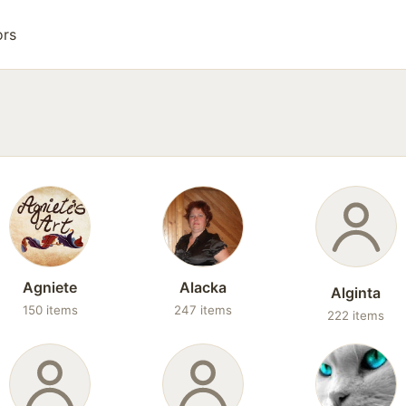
ors
Agniete
Alacka
Alginta
150 items
247 items
222 items