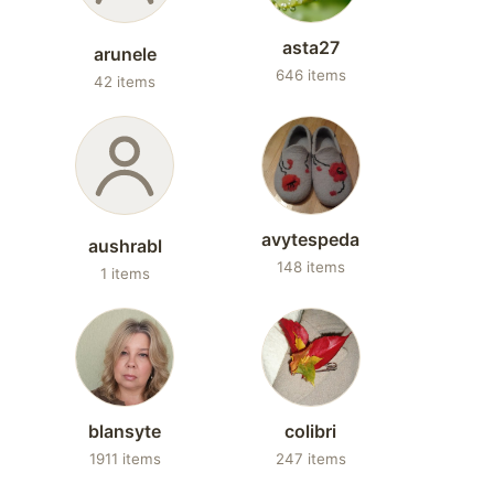
asta27
arunele
646 items
42 items
avytespeda
aushrabl
148 items
1 items
blansyte
colibri
1911 items
247 items